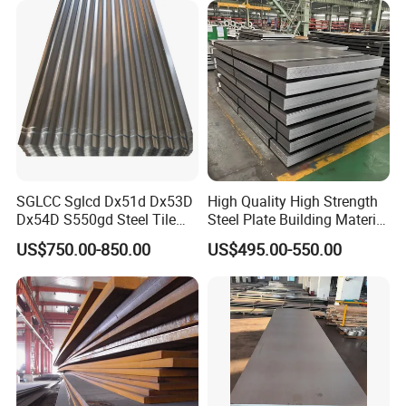
SGLCC Sglcd Dx51d Dx53D
High Quality High Strength
Dx54D S550gd Steel Tile
Steel Plate Building Material
Az120 Corrugated Roof
Manufacturer Supply Steel
US$750.00-850.00
US$495.00-550.00
Sheets Az150 G550 Anti
Products ASTM A36 Mild
Finger Building Material Alu
Black Steel Plate Hot Cold
Zinc Coated Galvalume
Rolled Steel Plate
Roofing Sheet