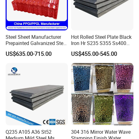
Steel Sheet Manufacturer
Hot Rolled Steel Plate Black
Prepainted Galvanized Steel
Iron Hr S235 S355 Ss400
Coil
A36 A283 Q235 Q345
US$635.00-715.00
US$455.00-545.00
PPGI/PPGL/Gi/Gl/Aluzinc/
Nm450 Nm500 Abrasion
Tinplate/Galvalume Color
Resistant Mild Steel Plate
Zinc Coated Aluminum
Hot Rolled Carbon Steel
Corrugated Roofing Steel
Sheet
Sheet
Q235 A105 A36 St52
304 316 Mirror Water Wave
Medium Mild Steel Ms
Stamping Finish Water