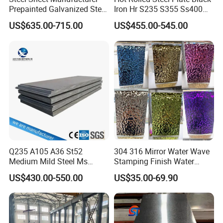
A:All our products are strictly tested for quality
Prepainted Galvanized Steel
Iron Hr S235 S355 Ss400
Coil
A36 A283 Q235 Q345
before packaging, and unqualified products will be
US$635.00-715.00
US$455.00-545.00
PPGI/PPGL/Gi/Gl/Aluzinc/
Nm450 Nm500 Abrasion
destroyed and customers can appoint third parties
Tinplate/Galvalume Color
Resistant Mild Steel Plate
Zinc Coated Aluminum
Hot Rolled Carbon Steel
to inspect the products before loading too.
Corrugated Roofing Steel
Sheet
Sheet
Q235 A105 A36 St52
304 316 Mirror Water Wave
Medium Mild Steel Ms
Stamping Finish Water
Sheet 12mm 3mm High Hot
Ripple Stainless Steel Sheet
US$430.00-550.00
US$35.00-69.90
Rolled Wearing Sheet Ss400
Q355. En10025 Carbon
Steel Plate