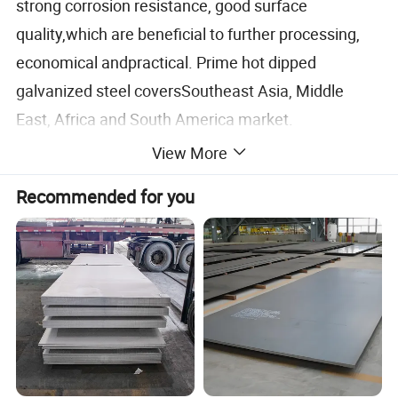
strong corrosion resistance, good surface
quality,which are beneficial to further processing,
economical andpractical. Prime hot dipped
galvanized steel coversSoutheast Asia, Middle
East, Africa and South America market.
View More
It is widely applied in industries such as building
Recommended for you
materials, house rooing, automotive manufacture,
interior decoration of ships, household appliances
and packaging and fixation of steel, color-coated
steel sheets, wood, stone, etc
Update:January 19, 2026
Specification