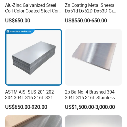
Alu-Zinc Galvanized Steel
Zn Coating Metal Sheets
Coil Color Coated Steel Coil
Dx51d Dx52D Dx53D Gi
PPGI PPGL
G40 G60 Z275 G550 SGCC
US$650.00
US$550.00-650.00
Sgcd S250gd Z60 Zinc
Coated S320gd Hot Dipped
Galvanized Steel Sheet
ASTM AISI SUS 201 202
2b Ba No. 4 Brushed 304
304 304L 316 316L 321
304L 316 316L Stainless
309S 310S 316ti 2b No. 4
Steel Sheet
US$650.00-920.00
US$1,500.00-3,000.00
Ba 0.1-3mm 4*8 Hot
Rolled/Cold
Rolled/Industrial/Decorative
Stainless Steel Plate/Sheet