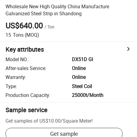
Wholesale New High Quality China Manufacture
Galvanized Steel Strip in Shandong
US$640.00
/
Ton
15
Tons
(MOQ)
Key attributes
Model NO.
:
DX51D GI
After-sales Service
:
Online
Warranty
:
Online
Type
:
Steel Coil
Production Capacity
:
25000t/Month
Sample service
Get samples of
US$10.00
/
Square Meter
!
Get sample