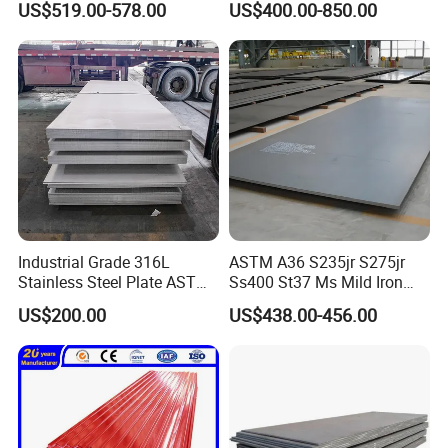
US$519.00-578.00
US$400.00-850.00
Sheet 0.45mm Color Roof
Sheet
Industrial Grade 316L
ASTM A36 S235jr S275jr
Stainless Steel Plate ASTM
Ss400 St37 Ms Mild Iron
A240 Pickled Annealed 3-
Checkered Metal Cold Hot
US$200.00
US$438.00-456.00
25mm Thickness for
Rolled Carbon Steel Sheet
Chemical Equipment
Plate Coil Price for Building
Material