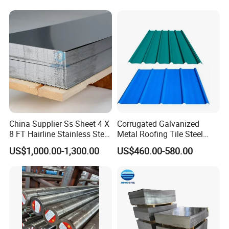
China Supplier Ss Sheet 4 X
Corrugated Galvanized
8 FT Hairline Stainless Steel
Metal Roofing Tile Steel
Plate for Elevator
Sheet Fence Panels
US$1,000.00-1,300.00
US$460.00-580.00
Decoration