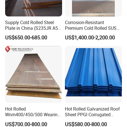
Supply Cold Rolled Steel
Corrosion-Resistant
Plate in China (S235JR A53
Premium Cold Rolled SUS
ST35-2 SS400 Q235
304 Stainless Steel Sheet
US$650.00-685.00
US$1,400.00-2,200.00
S235JR S355JR S355j2)
for Molds
Hot Rolled
Hot Rolled Galvanized Roof
Wnm400/450/500 Wearing
Sheet PPGI Corrugated
Steel Plate Nm400/450/500
Roofing Sheet Colour
US$700.00-800.00
US$580.00-800.00
Steel Plate for Sale
Coated Roofing Sheets