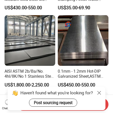
Sheet 12mm 3mm High Hot
Ripple Stainless Steel Sheet
US$430.00-550.00
US$35.00-69.90
Rolled Wearing Sheet Ss400
Q355. En10025 Carbon
Steel Plate
AISI ASTM 2b/Ba/No.
0.1mm - 1.2mm Hot-DIP
4hl/8K/No.1 Stainless Steel
Galvanized Sheet,ASTM
Sheet 201 304 304L 316
A653 Standard, Zinc-Coated
US$1,800.00-2,250.00
US$450.00-550.00
316L 309S 310S 321 420
Steel Sheet with Zinc 30g to
430 904L 2205 630 4*8 Hot
275g. Flowered Galvanized
Haven't found what you're looking for?
Rolled Cold Rolled Stainless
Sheet and Plain Galvanized
Steel Sheet
Sheet.
Post sourcing request
Send Inquiry
Chat Now