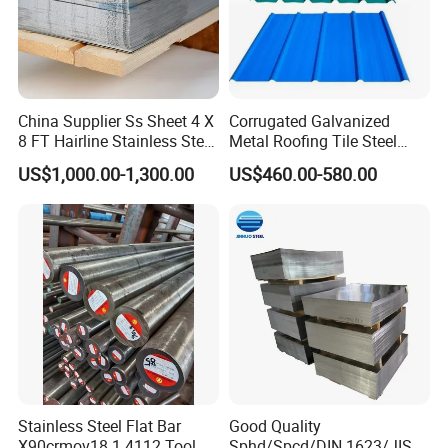
China Supplier Ss Sheet 4 X
Corrugated Galvanized
8 FT Hairline Stainless Steel
Metal Roofing Tile Steel
Plate for Elevator
Sheet Fence Panels
US$1,000.00-1,300.00
US$460.00-580.00
Decoration
Stainless Steel Flat Bar
Good Quality
X90crmov18 1.4112 Tool
Sphd/Spcd/DIN 1623/JIS