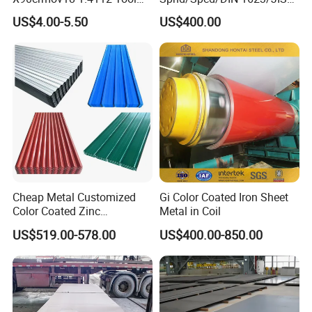
Steel for Knife
G3141/Q235/Galvanized/P
US$4.00-5.50
US$400.00
ainted/Annealed/Decoratio
n/Door/Roofing/PPGI/Zero
Spangles/Hot Rolled/Cold
Rolled Steel Sheet
Product packaging can be customized
according to customers and according to
factory standards
FAQ
Cheap Metal Customized
Gi Color Coated Iron Sheet
Color Coated Zinc
Metal in Coil
Corrugated Steel Rooftop
Q: What grams of the product can you offer?
US$519.00-578.00
US$400.00-850.00
Sheet 0.45mm Color Roof
A: These products can be customized according to
Sheet
your requirement.
Q: Is free sample available?