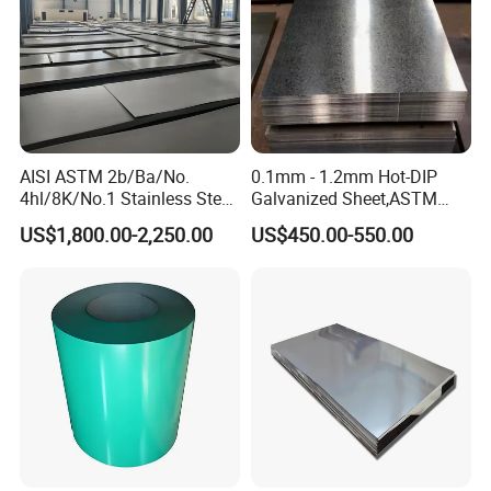
AISI ASTM 2b/Ba/No.
0.1mm - 1.2mm Hot-DIP
4hl/8K/No.1 Stainless Steel
Galvanized Sheet,ASTM
Sheet 201 304 304L 316
A653 Standard, Zinc-Coated
US$1,800.00-2,250.00
US$450.00-550.00
316L 309S 310S 321 420
Steel Sheet with Zinc 30g to
430 904L 2205 630 4*8 Hot
275g. Flowered Galvanized
Rolled Cold Rolled Stainless
Sheet and Plain Galvanized
Steel Sheet
Sheet.