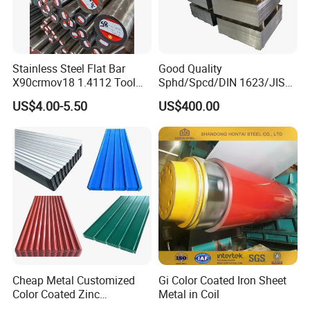
Stainless Steel Flat Bar
Good Quality
X90crmov18 1.4112 Tool
Sphd/Spcd/DIN 1623/JIS
Steel for Knife
G3141/Q235/Galvanized/P
US$4.00-5.50
US$400.00
ainted/Annealed/Decoratio
n/Door/Roofing/PPGI/Zero
Spangles/Hot Rolled/Cold
Rolled Steel Sheet
Cheap Metal Customized
Gi Color Coated Iron Sheet
Color Coated Zinc
Metal in Coil
Corrugated Steel Rooftop