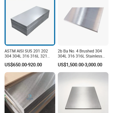
ASTM AISI SUS 201 202
2b Ba No. 4 Brushed 304
304 304L 316 316L 321
304L 316 316L Stainless
309S 310S 316ti 2b No. 4
Steel Sheet
US$650.00-920.00
US$1,500.00-3,000.00
Ba 0.1-3mm 4*8 Hot
Rolled/Cold
Rolled/Industrial/Decorative
Stainless Steel Plate/Sheet
extensive use
we need put the cold rolled steel coils into the zinc pot
continuously,and make a layer of zinc anticorrosive
materials at the surface in the 470 C heat. It is steel-based