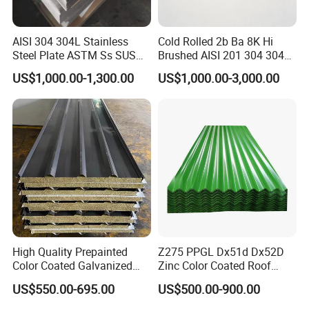
composites,which can prevent the steel corrosion and
extend the service life.
AISI 304 304L Stainless
Cold Rolled 2b Ba 8K Hi
Steel Plate ASTM Ss SUS
Brushed AISI 201 304 304L
321 316 316L 904L
316 316L 316ti Ss Plate
0.16mm ga26 plain gi sheet
US$1,000.00-1,300.00
US$1,000.00-3,000.00
Name
Stainless Steel Sheet
1618 20 22 Gauge 0.5mm
ridg roll price philippin
1mm 2mm 3mm 310 321
Standard
AISI,ASTM,GB,JIS
410 430 Stainless Steel
Sheet
SGCC,SGCH,G550,DX51D,DX5
Material
2D,DX53D
Brand
Sino Steel
Thickness
0.12-6.0mm
Width
600-1250mm
Tolerance
"+/-0.02mm
High Quality Prepainted
Z275 PPGL Dx51d Dx52D
2016 Prime Quality Coils Or
40-275g/m2
Color Coated Galvanized
Zinc Color Coated Roof
Sheet PPGIinc coating
Roofing Sheet
Galvalume Galvanized Iron
US$550.00-695.00
US$500.00-900.00
unoil,dry,chromate passivated,
PE PVDF HDP PPGI
Surface treatment:
non-chromate passivated
Prepainted Corrugated Steel