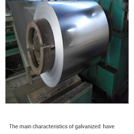
The main characteristics of galvanized have