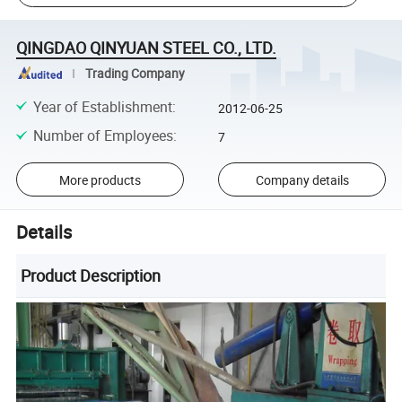
QINGDAO QINYUAN STEEL CO., LTD.
Trading Company
Year of Establishment
:
2012-06-25
Number of Employees
:
7
More products
Company details
Details
Product Description