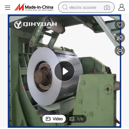
electric scooter
human hair wig
wheel loader
powder
reagent
farm tractor
earbud
electric bike
Video
1
/
6