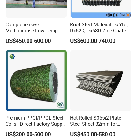
Certification
ISO 9001-2008,SGS,CE,BV
MOQ
5 TONS (in one 20ft FCL)
Comprehensive
Roof Steel Material Dx51d,
Delivery
15-20 days
Multipurpose Low-Temp
Dx52D, Dx53D Zinc Coated
Toughness A572 Hot Rolled
Corrugated Galvanized Steel
Monthly Output
10000 tons
US$450.00-600.00
US$600.00-740.00
Steel Coil for Construction
Roofing Sheet Plate
Galvanized steel is mild steel
with a coating of zinc. The zinc
protects the steel by providing
cathodic protection to the
exposed steel, so should the
surface be damaged the zinc
will corrode in preference to the
Description
steel. Galvanized steel is one
Premium PPGI/PPGL Steel
Hot Rolled S355j2 Plate
Coils - Direct Factory Supply
Steel Sheet 32mm for
of the most widely used
for Worldwide Construction
Construction
products, used extensively in
US$300.00-500.00
US$450.00-580.00