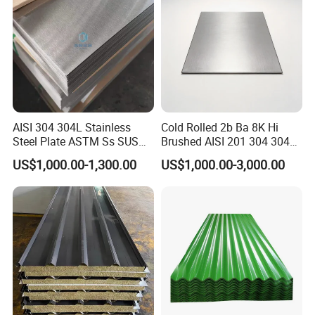
AISI 304 304L Stainless
Cold Rolled 2b Ba 8K Hi
Steel Plate ASTM Ss SUS
Brushed AISI 201 304 304L
321 316 316L 904L
316 316L 316ti Ss Plate
US$1,000.00-1,300.00
US$1,000.00-3,000.00
Stainless Steel Sheet
1618 20 22 Gauge 0.5mm
1mm 2mm 3mm 310 321
410 430 Stainless Steel
Sheet