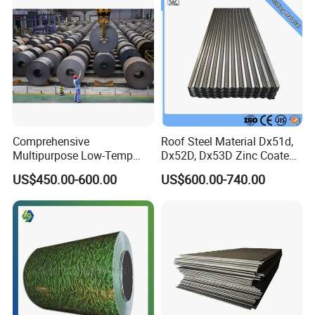
Comprehensive
Roof Steel Material Dx51d,
Multipurpose Low-Temp
Dx52D, Dx53D Zinc Coated
Toughness A572 Hot Rolled
Corrugated Galvanized Steel
US$450.00-600.00
US$600.00-740.00
Steel Coil for Construction
Roofing Sheet Plate