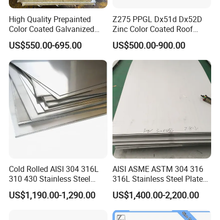
High Quality Prepainted
Z275 PPGL Dx51d Dx52D
Color Coated Galvanized
Zinc Color Coated Roof
Roofing Sheet
Galvalume Galvanized Iron
US$550.00-695.00
US$500.00-900.00
PE PVDF HDP PPGI
Prepainted Corrugated Steel
Ibr Metal Roofing Sheet
Cold Rolled AISI 304 316L
AISI ASME ASTM 304 316
310 430 Stainless Steel
316L Stainless Steel Plate
Sheet for Building
with White Surface
US$1,190.00-1,290.00
US$1,400.00-2,200.00
Decorative Gold Plate
Corrosion Resistant Plate