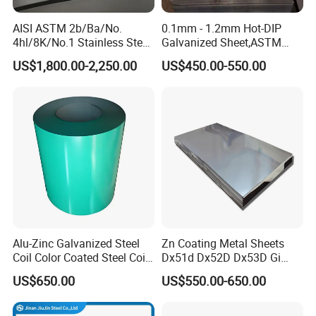
AISI ASTM 2b/Ba/No.
0.1mm - 1.2mm Hot-DIP
4hl/8K/No.1 Stainless Steel
Galvanized Sheet,ASTM
Sheet 201 304 304L 316
A653 Standard, Zinc-Coated
US$1,800.00-2,250.00
US$450.00-550.00
316L 309S 310S 321 420
Steel Sheet with Zinc 30g to
430 904L 2205 630 4*8 Hot
275g. Flowered Galvanized
Rolled Cold Rolled Stainless
Sheet and Plain Galvanized
Steel Sheet
Sheet.
product diversification
We can support the customization of various thicknesses
and specifications of galvanized products, including the
Alu-Zinc Galvanized Steel
Zn Coating Metal Sheets
Coil Color Coated Steel Coil
Dx51d Dx52D Dx53D Gi
thickness of the zinc coating and the customization of
PPGI PPGL
G40 G60 Z275 G550 SGCC
zinc patterns
US$650.00
US$550.00-650.00
Sgcd S250gd Z60 Zinc
Coated S320gd Hot Dipped
Galvanized Steel Sheet