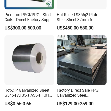
Premium PPGI/PPGL Steel
Hot Rolled S355j2 Plate
Coils - Direct Factory Supply
Steel Sheet 32mm for
for Worldwide Construction
Construction
US$300.00-500.00
US$450.00-580.00
Hot-DIP Galvanized Sheet
Factory Direct Sale PPGI
G3454 A135-a A53-a 1.0110
Galvanized Steel
for Household Appliances,
Customized Pre-Painted
US$0.55-0.65
US$129.00-259.00
Shells and Internal
Components