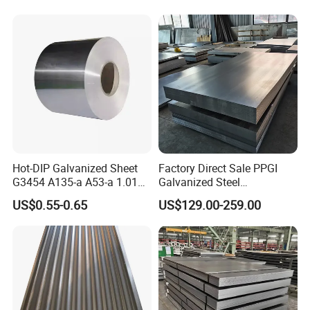
the building
sector, automotive, agricultural
and other areas where the steel
needs to be protected from
corrosion.
Payment
T/T, LC, Western Union,
Insurance is all risks and
Remarks
accept the third party test
Hot-DIP Galvanized Sheet
Factory Direct Sale PPGI
G3454 A135-a A53-a 1.0110
Galvanized Steel
Participated in the exhibition
for Household Appliances,
Customized Pre-Painted
US$0.55-0.65
US$129.00-259.00
Shells and Internal
Components