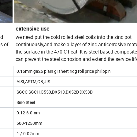
extensive use
nd
we need put the cold rolled steel coils into the zinc pot
ss of
continuously,and make a layer of zinc anticorrosive mate
the surface in the 470 C heat. It is steel-based composit
can prevent the steel corrosion and extend the service lif
0.16mm ga26 plain gi sheet ridg roll price philippin
AISI,ASTM,GB,JIS
SGCC,SGCH,G550,DX51D,DX52D,DX53D
Sino Steel
0.12-6.0mm
600-1250mm
"+/-0.02mm