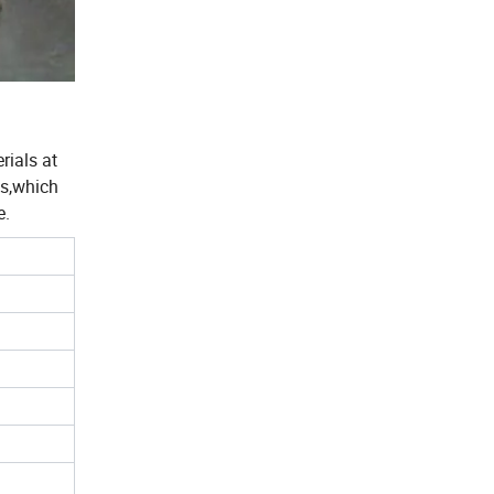
rials at
es,which
e.