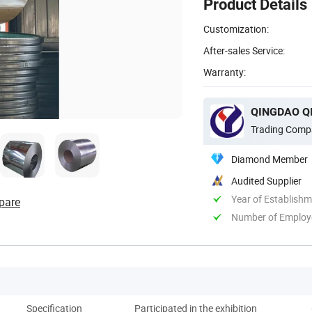
Product Details
Customization:
After-sales Service:
Warranty:
QINGDAO QI
Trading Comp
Diamond Member
Audited Supplier
Year of Establish
pare
Number of Employ
Specification
Participated in the exhibition
Co