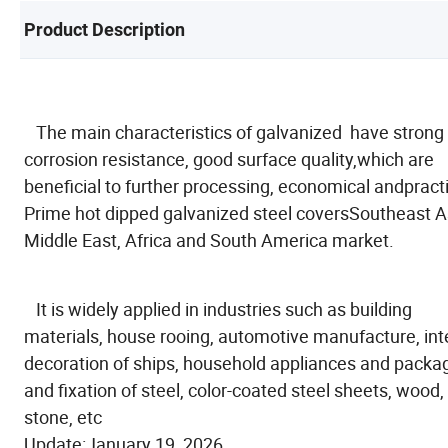
Product Description
The main characteristics of galvanized have strong
corrosion resistance, good surface quality,which are
beneficial to further processing, economical andpracti
Prime hot dipped galvanized steel coversSoutheast A
Middle East, Africa and South America market.
It is widely applied in industries such as building
materials, house rooing, automotive manufacture, inte
decoration of ships, household appliances and packa
and fixation of steel, color-coated steel sheets, wood,
stone, etc
Update:January 19, 2026