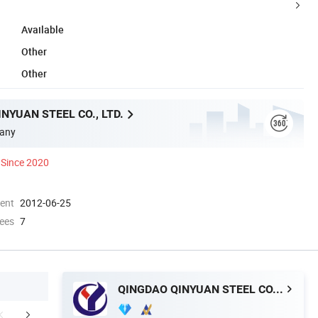
Available
Other
Other
NYUAN STEEL CO., LTD.
any
Since 2020
ment
2012-06-25
ees
7
QINGDAO QINYUAN STEEL CO., LTD.
mpany Profile
Packaging & Shipping
FA