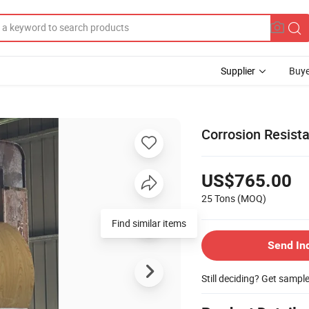
Supplier
Buye
Corrosion Resist
US$765.00
25 Tons
(MOQ)
Find similar items
Send In
Still deciding? Get sampl