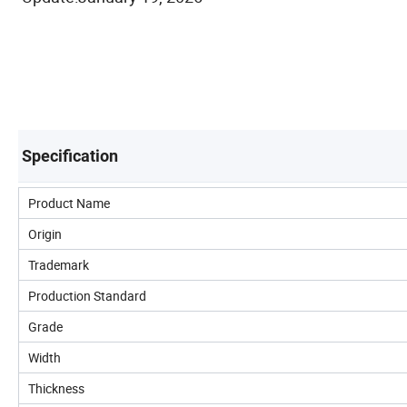
Specification
Product Name
Origin
Trademark
Production Standard
Grade
Width
Thickness