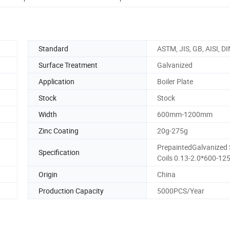
Standard
ASTM, JIS, GB, AISI, DI
Surface Treatment
Galvanized
Application
Boiler Plate
Stock
Stock
Width
600mm-1200mm
Zinc Coating
20g-275g
PrepaintedGalvanized 
Specification
Coils 0.13-2.0*600-12
Origin
China
Production Capacity
5000PCS/Year