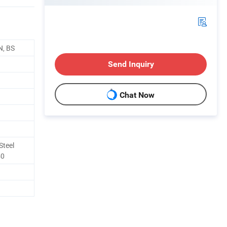
N, BS
Send Inquiry
Chat Now
Steel
50