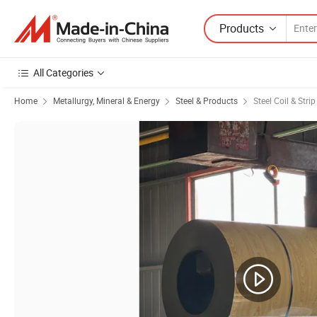
Products
All Categories
Home
Metallurgy, Mineral & Energy
Steel & Products
Steel Coil & Strip