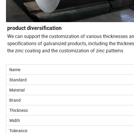
product diversification
We can support the customization of various thicknesses a
specifications of galvanized products, including the thickne
the zinc coating and the customization of zinc patterns
Name
Standard
Material
Brand
Thickness
Width
Tolerance