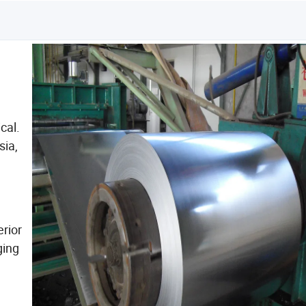
cal.
sia,
rior
ging