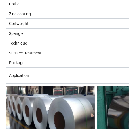
Coil id
Zinc coating
Coil weight
Spangle
Technique
Surface treatment
Package
Application