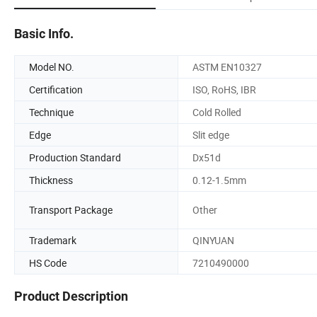
Basic Info.
Model NO.
ASTM EN10327
Certification
ISO, RoHS, IBR
Technique
Cold Rolled
Edge
Slit edge
Production Standard
Dx51d
Thickness
0.12-1.5mm
Transport Package
Other
Trademark
QINYUAN
HS Code
7210490000
Product Description