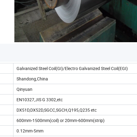
Galvanized Steel Coil(GI)/Electro Galvanized Steel Coil(EGI)
Shandong,China
Qinyuan
EN10327,JIS G 3302,etc
DX51D,DX52D,SGCC,SGCH,Q195,Q235 etc
600mm-1500mm(coil) or 20mm-600mm(strip)
0.12mm-5mm