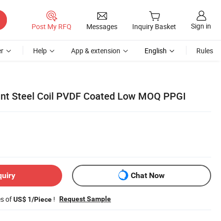
Sign in
Post My RFQ
Messages
Inquiry Basket
r
Help
App & extension
English
Rules
ant Steel Coil PVDF Coated Low MOQ PPGI
quiry
Chat Now
es of
!
Request Sample
US$ 1/Piece