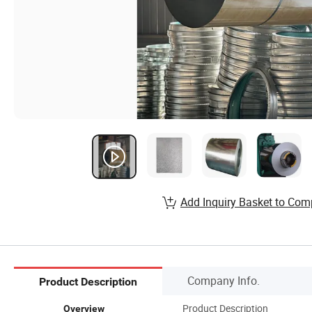
Add Inquiry Basket to Com
Company Info.
Product Description
Product Description
Overview