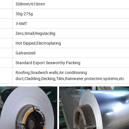
508mm/610mm
30g-275g
3-6MT
Zero,Small,Regular,Big
Hot Dipped,Electroplating
Galvanized
Standard Export Seaworthy Packing
Roofing,Snadwich walls,Air conditioning
duct,Cladding,Decking,Tiles,Rainwater protective systems,etc