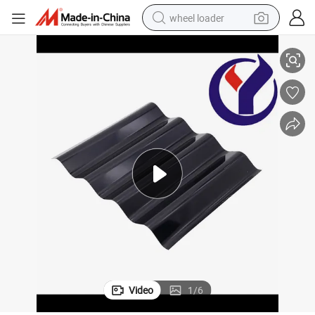
wheel loader
China Roof Panel Roofing Steel Structure Building PPGI
electric bike
container house
sport shoe
electric motorcycle
perfume
powder
tote bag
Video
1
/
6