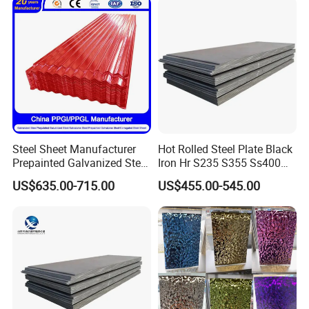
Material
Steel Sheet Manufacturer
Hot Rolled Steel Plate Black
Prepainted Galvanized Steel
Iron Hr S235 S355 Ss400
Coil
A36 A283 Q235 Q345
US$635.00-715.00
US$455.00-545.00
PPGI/PPGL/Gi/Gl/Aluzinc/
Nm450 Nm500 Abrasion
Tinplate/Galvalume Color
Resistant Mild Steel Plate
Zinc Coated Aluminum
Hot Rolled Carbon Steel
Corrugated Roofing Steel
Sheet
Sheet