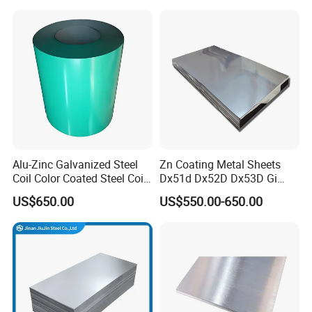
430 904L 2205 630 4*8 Hot
275g. Flowered Galvanized
Rolled Cold Rolled Stainless
Sheet and Plain Galvanized
Steel Sheet
Sheet.
Alu-Zinc Galvanized Steel
Zn Coating Metal Sheets
Coil Color Coated Steel Coil
Dx51d Dx52D Dx53D Gi
PPGI PPGL
G40 G60 Z275 G550 SGCC
US$650.00
US$550.00-650.00
Sgcd S250gd Z60 Zinc
Coated S320gd Hot Dipped
Galvanized Steel Sheet