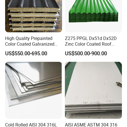
High Quality Prepainted
Z275 PPGL Dx51d Dx52D
Color Coated Galvanized
Zinc Color Coated Roof
Roofing Sheet
Galvalume Galvanized Iron
US$550.00-695.00
US$500.00-900.00
PE PVDF HDP PPGI
Prepainted Corrugated Steel
Ibr Metal Roofing Sheet
Cold Rolled AISI 304 316L
AISI ASME ASTM 304 316