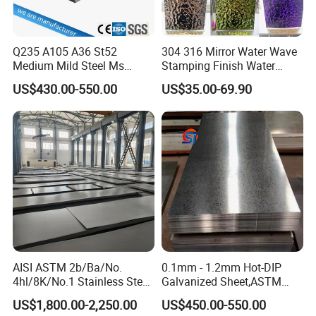
Q235 A105 A36 St52
304 316 Mirror Water Wave
Medium Mild Steel Ms
Stamping Finish Water
Sheet 12mm 3mm High Hot
Ripple Stainless Steel Sheet
US$430.00-550.00
US$35.00-69.90
Rolled Wearing Sheet Ss400
Q355. En10025 Carbon
Steel Plate
AISI ASTM 2b/Ba/No.
0.1mm - 1.2mm Hot-DIP
4hl/8K/No.1 Stainless Steel
Galvanized Sheet,ASTM
Sheet 201 304 304L 316
A653 Standard, Zinc-Coated
US$1,800.00-2,250.00
US$450.00-550.00
316L 309S 310S 321 420
Steel Sheet with Zinc 30g to