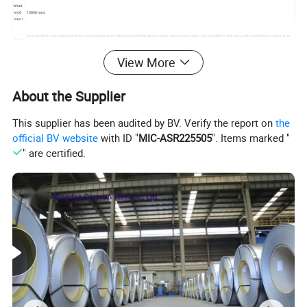
Mont
hly O
10000 tons
utput
Corrugated Galvanized steel sheet is metal plate after rolling and cold bending to make various wave type .It is suitable for the roof,walls, and interior and exterior
Descr
wall decoration of industrial and civil buildings,warehouses,large span steel structure.It has the characteristics of light weight,high strenth ,colorful,convenient
iption
construction ,ant-earthquakeand maintenance free.
View More
Paym
T/T, LC, Western Union,
ent
Rema
About the Supplier
Insurance is all risks and accept the third party test
rks
This supplier has been audited by BV. Verify the report on
the
official BV website
with ID "
MIC-ASR225505
". Items marked "
" are certified.