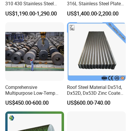
310 430 Stainless Steel
316L Stainless Steel Plate
Sheet for Building
with White Surface
US$1,190.00-1,290.00
US$1,400.00-2,200.00
Decorative Gold Plate
Corrosion Resistant Plate
Comprehensive
Roof Steel Material Dx51d,
Multipurpose Low-Temp
Dx52D, Dx53D Zinc Coated
Toughness A572 Hot Rolled
Corrugated Galvanized Steel
US$450.00-600.00
US$600.00-740.00
Steel Coil for Construction
Roofing Sheet Plate