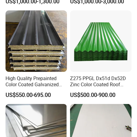
US$1,000.00-1,300.00
US$1,000.00-3,000.00
Stainless Steel Sheet
1618 20 22 Gauge 0.5mm
1mm 2mm 3mm 310 321
410 430 Stainless Steel
Sheet
High Quality Prepainted
Z275 PPGL Dx51d Dx52D
Color Coated Galvanized
Zinc Color Coated Roof
Roofing Sheet
Galvalume Galvanized Iron
US$550.00-695.00
US$500.00-900.00
PE PVDF HDP PPGI
Prepainted Corrugated Steel
Ibr Metal Roofing Sheet