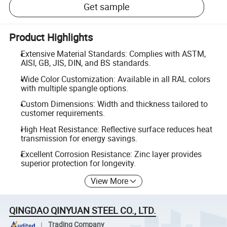
Get sample
Product Highlights
Extensive Material Standards: Complies with ASTM,
AISI, GB, JIS, DIN, and BS standards.
Wide Color Customization: Available in all RAL colors
with multiple spangle options.
Custom Dimensions: Width and thickness tailored to
customer requirements.
High Heat Resistance: Reflective surface reduces heat
transmission for energy savings.
Excellent Corrosion Resistance: Zinc layer provides
superior protection for longevity.
View More
QINGDAO QINYUAN STEEL CO., LTD.
Trading Company