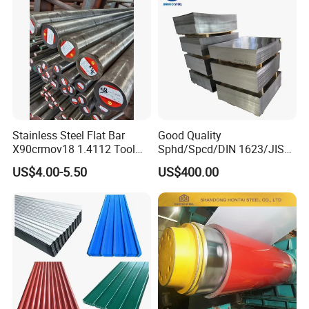
Stainless Steel Flat Bar
Good Quality
X90crmov18 1.4112 Tool
Sphd/Spcd/DIN 1623/JIS
Steel for Knife
G3141/Q235/Galvanized/P
US$4.00-5.50
US$400.00
ainted/Annealed/Decoratio
n/Door/Roofing/PPGI/Zero
Spangles/Hot Rolled/Cold
Rolled Steel Sheet