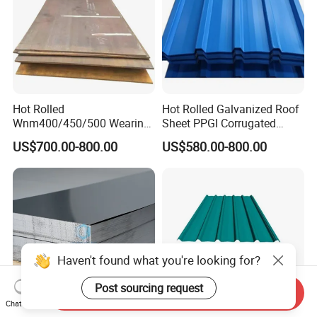
Hot Rolled
Hot Rolled Galvanized Roof
Wnm400/450/500 Wearing
Sheet PPGI Corrugated
Steel Plate Nm400/450/500
Roofing Sheet Colour
US$700.00-800.00
US$580.00-800.00
Steel Plate for Sale
Coated Roofing Sheets
Haven't found what you're looking for?
Post sourcing request
Send Inquiry
Chat Now