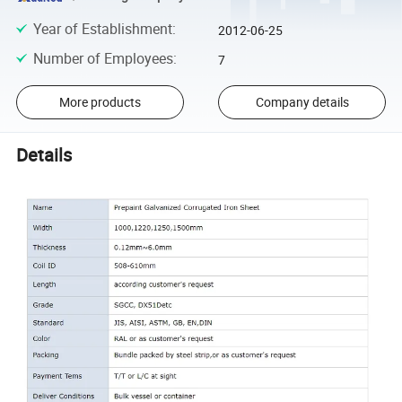
Year of Establishment
:
2012-06-25
Number of Employees
:
7
More products
Company details
Details