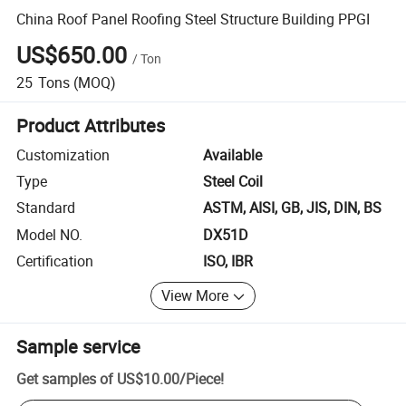
China Roof Panel Roofing Steel Structure Building PPGI
US$650.00
/
Ton
25
Tons
(MOQ)
Product Attributes
Customization
Available
Type
Steel Coil
Standard
ASTM, AISI, GB, JIS, DIN, BS
Model NO.
DX51D
Certification
ISO, IBR
View More
Sample service
Get samples of
US$10.00
/
Piece
!