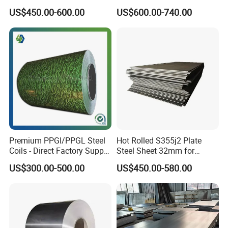
Toughness A572 Hot Rolled
Corrugated Galvanized Steel
US$450.00-600.00
US$600.00-740.00
Steel Coil for Construction
Roofing Sheet Plate
Premium PPGI/PPGL Steel
Hot Rolled S355j2 Plate
Coils - Direct Factory Supply
Steel Sheet 32mm for
for Worldwide Construction
Construction
US$300.00-500.00
US$450.00-580.00