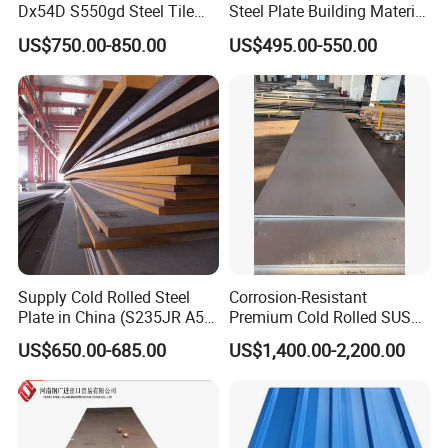
Dx54D S550gd Steel Tile
Steel Plate Building Material
Az120 Corrugated Roof
Manufacturer Supply Steel
US$750.00-850.00
US$495.00-550.00
Sheets Az150 G550 Anti
Products ASTM A36 Mild
Finger Building Material Alu
Black Steel Plate Hot Cold
Zinc Coated Galvalume
Rolled Steel Plate
Roofing Sheet
Supply Cold Rolled Steel
Corrosion-Resistant
Plate in China (S235JR A53
Premium Cold Rolled SUS
ST35-2 SS400 Q235
304 Stainless Steel Sheet
US$650.00-685.00
US$1,400.00-2,200.00
S235JR S355JR S355j2)
for Molds