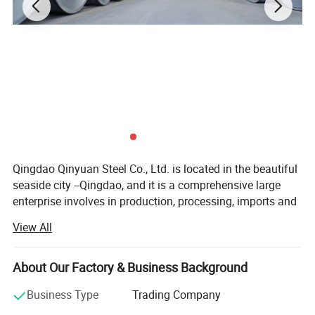
Qingdao Qinyuan Steel Co., Ltd. is located in the beautiful
seaside city --Qingdao, and it is a comprehensive large
enterprise involves in production, processing, imports and
exports, trading, and transportation. Our company can
View All
undertake the export orders of production, processing,
cutting, shear, packing, commodity inspection, customs
clearance and other related business.
About Our Factory & Business Background
We have established long-term cooperation with some
Business Type
Trading Company
world famous steel companies, such as Bao Steel Group,