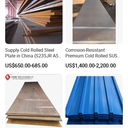
Supply Cold Rolled Steel
Corrosion-Resistant
Plate in China (S235JR A53
Premium Cold Rolled SUS
ST35-2 SS400 Q235
304 Stainless Steel Sheet
US$650.00-685.00
US$1,400.00-2,200.00
S235JR S355JR S355j2)
for Molds