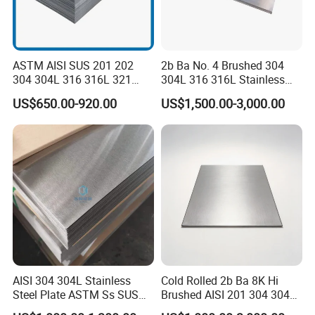
ASTM AISI SUS 201 202
2b Ba No. 4 Brushed 304
304 304L 316 316L 321
304L 316 316L Stainless
309S 310S 316ti 2b No. 4
Steel Sheet
US$650.00-920.00
US$1,500.00-3,000.00
Ba 0.1-3mm 4*8 Hot
Rolled/Cold
Rolled/Industrial/Decorative
Stainless Steel Plate/Sheet
AISI 304 304L Stainless
Cold Rolled 2b Ba 8K Hi
Steel Plate ASTM Ss SUS
Brushed AISI 201 304 304L
321 316 316L 904L
316 316L 316ti Ss Plate