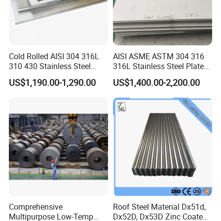
Cold Rolled AISI 304 316L
AISI ASME ASTM 304 316
310 430 Stainless Steel
316L Stainless Steel Plate
Sheet for Building
with White Surface
US$1,190.00-1,290.00
US$1,400.00-2,200.00
Decorative Gold Plate
Corrosion Resistant Plate
Comprehensive
Roof Steel Material Dx51d,
Multipurpose Low-Temp
Dx52D, Dx53D Zinc Coated