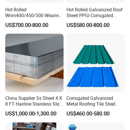
Hot Rolled
Hot Rolled Galvanized Roof
Wnm400/450/500 Wearing
Sheet PPGI Corrugated
Steel Plate Nm400/450/500
Roofing Sheet Colour
US$700.00-800.00
US$580.00-800.00
Steel Plate for Sale
Coated Roofing Sheets
China Supplier Ss Sheet 4 X
Corrugated Galvanized
8 FT Hairline Stainless Steel
Metal Roofing Tile Steel
Plate for Elevator
Sheet Fence Panels
US$1,000.00-1,300.00
US$460.00-580.00
Decoration