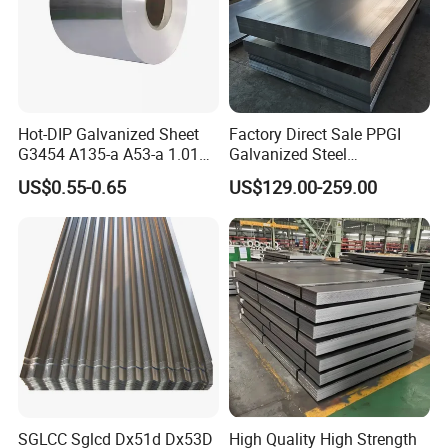
Hot-DIP Galvanized Sheet
Factory Direct Sale PPGI
G3454 A135-a A53-a 1.0110
Galvanized Steel
for Household Appliances,
Customized Pre-Painted
US$0.55-0.65
US$129.00-259.00
Shells and Internal
Components
SGLCC Sglcd Dx51d Dx53D
High Quality High Strength