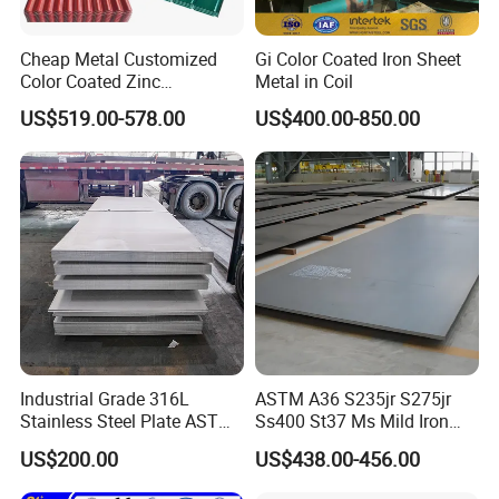
Cheap Metal Customized
Gi Color Coated Iron Sheet
Color Coated Zinc
Metal in Coil
Corrugated Steel Rooftop
US$519.00-578.00
US$400.00-850.00
Sheet 0.45mm Color Roof
Sheet
Industrial Grade 316L
ASTM A36 S235jr S275jr
Stainless Steel Plate ASTM
Ss400 St37 Ms Mild Iron
A240 Pickled Annealed 3-
Checkered Metal Cold Hot
US$200.00
US$438.00-456.00
25mm Thickness for
Rolled Carbon Steel Sheet
Chemical Equipment
Plate Coil Price for Building