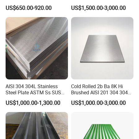
309S 310S 316ti 2b No. 4
Steel Sheet
US$650.00-920.00
US$1,500.00-3,000.00
Ba 0.1-3mm 4*8 Hot
We always provide best and professional forward service and after
Rolled/Cold
sales service.
Rolled/Industrial/Decorative
Stainless Steel Plate/Sheet
AISI 304 304L Stainless
Cold Rolled 2b Ba 8K Hi
Steel Plate ASTM Ss SUS
Brushed AISI 201 304 304L
321 316 316L 904L
316 316L 316ti Ss Plate
US$1,000.00-1,300.00
US$1,000.00-3,000.00
Stainless Steel Sheet
1618 20 22 Gauge 0.5mm
1mm 2mm 3mm 310 321
410 430 Stainless Steel
Sheet