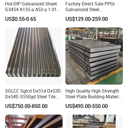
Hot-DIP Galvanized Sheet
Factory Direct Sale PPGI
G3454 A135-a A53-a 1.0110
Galvanized Steel
for Household Appliances,
Customized Pre-Painted
US$0.55-0.65
US$129.00-259.00
Shells and Internal
Components
SGLCC Sglcd Dx51d Dx53D
High Quality High Strength
Dx54D S550gd Steel Tile
Steel Plate Building Material
Az120 Corrugated Roof
Manufacturer Supply Steel
US$750.00-850.00
US$495.00-550.00
Sheets Az150 G550 Anti
Products ASTM A36 Mild
Finger Building Material Alu
Black Steel Plate Hot Cold
Zinc Coated Galvalume
Rolled Steel Plate
Roofing Sheet