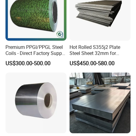
Premium PPGI/PPGL Steel
Hot Rolled S355j2 Plate
Coils - Direct Factory Supply
Steel Sheet 32mm for
for Worldwide Construction
Construction
US$300.00-500.00
US$450.00-580.00