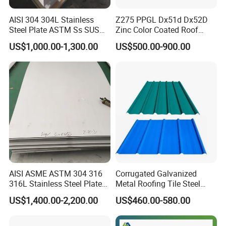
AISI 304 304L Stainless
Z275 PPGL Dx51d Dx52D
Steel Plate ASTM Ss SUS
Zinc Color Coated Roof
321 316 316L 904L
Galvalume Galvanized Iron
US$1,000.00-1,300.00
US$500.00-900.00
Stainless Steel Sheet
PE PVDF HDP PPGI
Prepainted Corrugated Steel
Ibr Metal Roofing Sheet
AISI ASME ASTM 304 316
Corrugated Galvanized
316L Stainless Steel Plate
Metal Roofing Tile Steel
with White Surface
Sheet Fence Panels
US$1,400.00-2,200.00
US$460.00-580.00