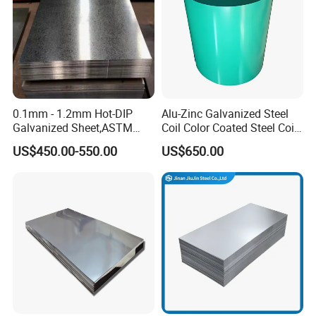
0.1mm - 1.2mm Hot-DIP
Alu-Zinc Galvanized Steel
Galvanized Sheet,ASTM
Coil Color Coated Steel Coil
A653 Standard, Zinc-Coated
PPGI PPGL
US$450.00-550.00
US$650.00
Steel Sheet with Zinc 30g to
275g. Flowered Galvanized
Sheet and Plain Galvanized
Sheet.