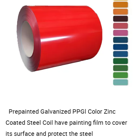
Prepainted Galvanized PPGl Color Zinc
Coated Steel Coil have painting film to cover
its surface and protect the steel