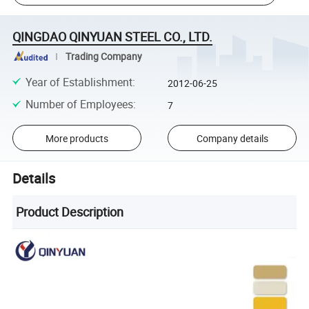
QINGDAO QINYUAN STEEL CO., LTD.
Trading Company
Year of Establishment
:
2012-06-25
Number of Employees
:
7
More products
Company details
Details
Product Description