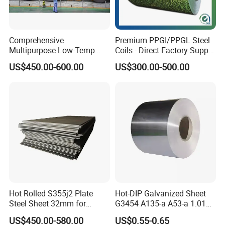
APPLICATION
household appliance, industry, family
SPECIAL
Wear-resistant steel, high- strength - steel plate
APPLICATION
Comprehensive
Premium PPGI/PPGL Steel
Multipurpose Low-Temp
Coils - Direct Factory Supply
Toughness A572 Hot Rolled
for Worldwide Construction
Company Profile
US$450.00-600.00
US$300.00-500.00
Steel Coil for Construction
Participated in the exhibition
Hot Rolled S355j2 Plate
Hot-DIP Galvanized Sheet
Steel Sheet 32mm for
G3454 A135-a A53-a 1.0110
Construction
for Household Appliances,
US$450.00-580.00
US$0.55-0.65
Shells and Internal