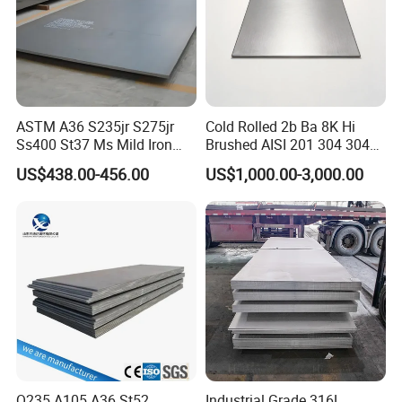
ASTM A36 S235jr S275jr
Cold Rolled 2b Ba 8K Hi
Ss400 St37 Ms Mild Iron
Brushed AISI 201 304 304L
Checkered Metal Cold Hot
316 316L 316ti Ss Plate
US$438.00-456.00
US$1,000.00-3,000.00
Rolled Carbon Steel Sheet
1618 20 22 Gauge 0.5mm
Plate Coil Price for Building
1mm 2mm 3mm 310 321
Material
410 430 Stainless Steel
Sheet
Q235 A105 A36 St52
Industrial Grade 316L