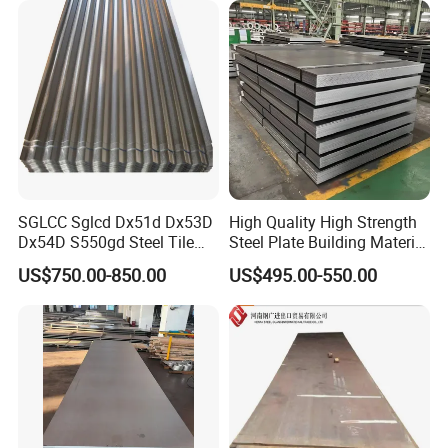
SGLCC Sglcd Dx51d Dx53D
High Quality High Strength
Dx54D S550gd Steel Tile
Steel Plate Building Material
Az120 Corrugated Roof
Manufacturer Supply Steel
US$750.00-850.00
US$495.00-550.00
Sheets Az150 G550 Anti
Products ASTM A36 Mild
Finger Building Material Alu
Black Steel Plate Hot Cold
Zinc Coated Galvalume
Rolled Steel Plate
Roofing Sheet