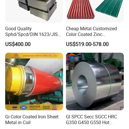
Good Quality
Cheap Metal Customized
Sphd/Spcd/DIN 1623/JIS
Color Coated Zinc
G3141/Q235/Galvanized/P
Corrugated Steel Rooftop
US$400.00
US$519.00-578.00
ainted/Annealed/Decoratio
Sheet 0.45mm Color Roof
n/Door/Roofing/PPGI/Zero
Sheet
Spangles/Hot Rolled/Cold
Rolled Steel Sheet
Gi Color Coated Iron Sheet
Gl SPCC Secc SGCC HRC
Metal in Coil
G350 G450 G550 Hot
Dipped Cold Rolled Dx51d