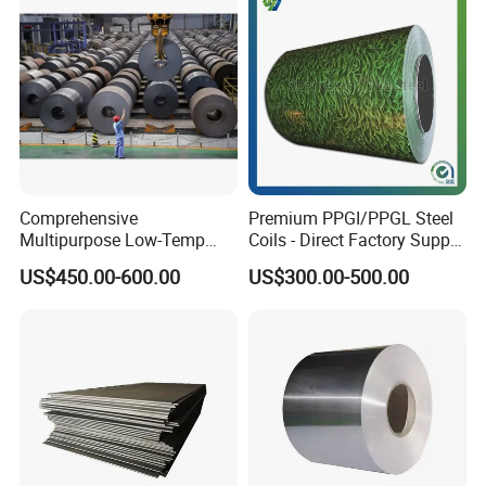
Comprehensive
Premium PPGI/PPGL Steel
Multipurpose Low-Temp
Coils - Direct Factory Supply
Toughness A572 Hot Rolled
for Worldwide Construction
US$450.00-600.00
US$300.00-500.00
Steel Coil for Construction