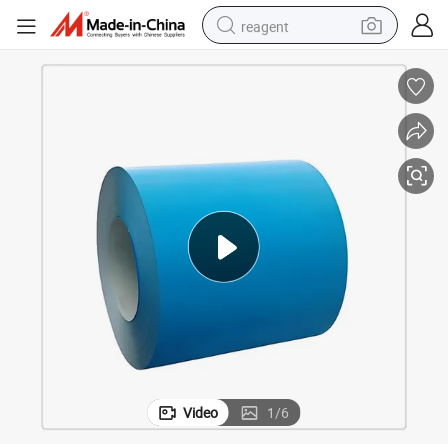
reagent
earbud
weight loss capsule
pullover hoody
electric tricycle
basketball shoe
crawler excavator
shoulder bag
Video
1
/
6