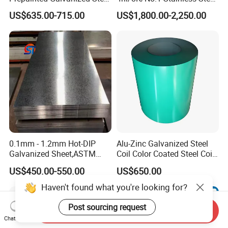
Coil
Sheet 201 304 304L 316
US$635.00-715.00
US$1,800.00-2,250.00
PPGI/PPGL/Gi/Gl/Aluzinc/
316L 309S 310S 321 420
Tinplate/Galvalume Color
430 904L 2205 630 4*8 Hot
Zinc Coated Aluminum
Rolled Cold Rolled Stainless
Corrugated Roofing Steel
Steel Sheet
Sheet
0.1mm - 1.2mm Hot-DIP
Alu-Zinc Galvanized Steel
Galvanized Sheet,ASTM
Coil Color Coated Steel Coil
A653 Standard, Zinc-Coated
PPGI PPGL
US$450.00-550.00
US$650.00
Steel Sheet with Zinc 30g to
275g. Flowered Galvanized
Haven't found what you're looking for?
Sheet and Plain Galvanized
Sheet.
Post sourcing request
Send Inquiry
Chat Now