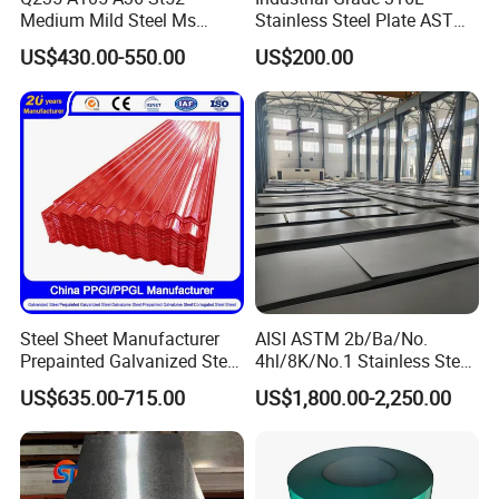
Medium Mild Steel Ms
Stainless Steel Plate ASTM
Sheet 12mm 3mm High Hot
A240 Pickled Annealed 3-
US$430.00-550.00
US$200.00
Rolled Wearing Sheet Ss400
25mm Thickness for
Q355. En10025 Carbon
Chemical Equipment
Steel Plate
Steel Sheet Manufacturer
AISI ASTM 2b/Ba/No.
Prepainted Galvanized Steel
4hl/8K/No.1 Stainless Steel
Coil
Sheet 201 304 304L 316
US$635.00-715.00
US$1,800.00-2,250.00
PPGI/PPGL/Gi/Gl/Aluzinc/
316L 309S 310S 321 420
Tinplate/Galvalume Color
430 904L 2205 630 4*8 Hot
Zinc Coated Aluminum
Rolled Cold Rolled Stainless
Corrugated Roofing Steel
Steel Sheet
Sheet