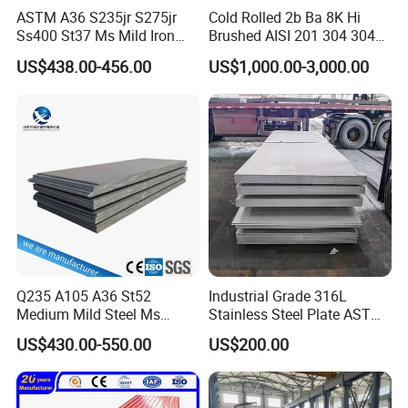
TRADEMARK
QINYUAN
ASTM A36 S235jr S275jr
Cold Rolled 2b Ba 8K Hi
Ss400 St37 Ms Mild Iron
Brushed AISI 201 304 304L
PRODUCTION STANDARD
EN 10327, JIS G 3302, etc
Checkered Metal Cold Hot
316 316L 316ti Ss Plate
US$438.00-456.00
US$1,000.00-3,000.00
DX51D, DX52D, SGCC, SGCH,
Rolled Carbon Steel Sheet
1618 20 22 Gauge 0.5mm
GRADE
etc
Plate Coil Price for Building
1mm 2mm 3mm 310 321
Material
410 430 Stainless Steel
600mm-1250mm (coil) or
WIDTH
Sheet
20mm-600mm (strip)
THICKNESS
0.12mm-1.5mm
COILID
508mm/610mm
ZINC COATING
20g-275g
COIL WEIGHT
3-6MT
Top 5+10~35um; Back
PAINTING FILM
Q235 A105 A36 St52
Industrial Grade 316L
5~10um
Medium Mild Steel Ms
Stainless Steel Plate ASTM
Standard Export Seaworthy
Sheet 12mm 3mm High Hot
A240 Pickled Annealed 3-
PACKAGE
US$430.00-550.00
US$200.00
Packing
Rolled Wearing Sheet Ss400
25mm Thickness for
Q355. En10025 Carbon
Chemical Equipment
Sandwich panel, Corrugated
Steel Plate
APPLICATION
tiles, Surface, Door, Terrace, etc