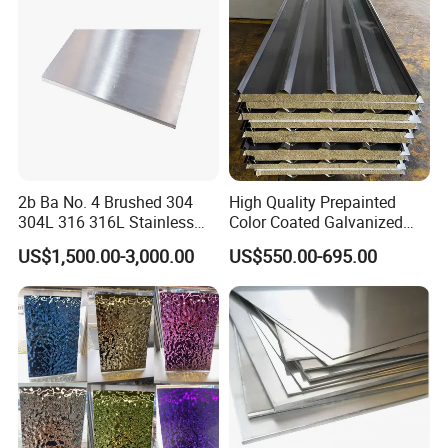
Stainless Steel Plate/Sheet
2b Ba No. 4 Brushed 304
High Quality Prepainted
304L 316 316L Stainless
Color Coated Galvanized
Steel Sheet
Roofing Sheet
US$1,500.00-3,000.00
US$550.00-695.00
extensive use
we need put the cold rolled steel coils into the zinc pot
continuously,and make a layer of zinc anticorrosive
materials at the surface in the 470 C heat. It is steel-based
composites,which can prevent the steel corrosion and
extend the service life.