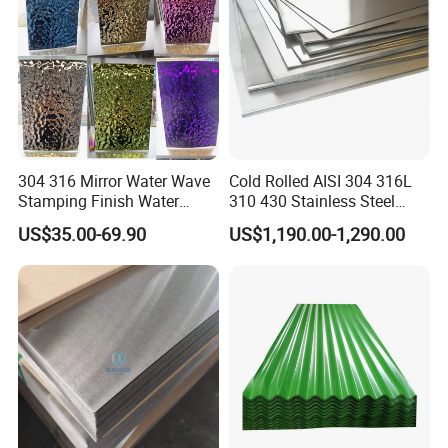
304 316 Mirror Water Wave
Cold Rolled AISI 304 316L
Stamping Finish Water
310 430 Stainless Steel
Ripple Stainless Steel Sheet
Sheet for Building
US$35.00-69.90
US$1,190.00-1,290.00
Decorative Gold Plate
Corrosion Resistant Plate