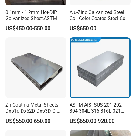
0.1mm - 1.2mm Hot-DIP
Alu-Zinc Galvanized Steel
Galvanized Sheet,ASTM
Coil Color Coated Steel Coil
A653 Standard, Zinc-Coated
PPGI PPGL
US$450.00-550.00
US$650.00
Steel Sheet with Zinc 30g to
275g. Flowered Galvanized
Sheet and Plain Galvanized
product diversification
Sheet.
We can support the customization of various thicknesses
and specifications of galvanized products, including the
thickness of the zinc coating and the customization of
zinc patterns
Zn Coating Metal Sheets
ASTM AISI SUS 201 202
Dx51d Dx52D Dx53D Gi
304 304L 316 316L 321
G40 G60 Z275 G550 SGCC
309S 310S 316ti 2b No. 4
US$550.00-650.00
US$650.00-920.00
Sgcd S250gd Z60 Zinc
Ba 0.1-3mm 4*8 Hot
Coated S320gd Hot Dipped
Rolled/Cold
Galvanized Steel Sheet
Rolled/Industrial/Decorative