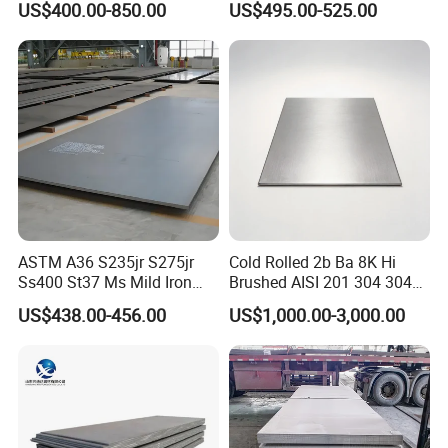
US$400.00-850.00
US$495.00-525.00
Dx52D Dx53D Z275 Zinc
Coated Coil Price
Galvanized Steel Coil for
Roofing
ASTM A36 S235jr S275jr
Cold Rolled 2b Ba 8K Hi
Ss400 St37 Ms Mild Iron
Brushed AISI 201 304 304L
Checkered Metal Cold Hot
316 316L 316ti Ss Plate
US$438.00-456.00
US$1,000.00-3,000.00
Rolled Carbon Steel Sheet
1618 20 22 Gauge 0.5mm
Plate Coil Price for Building
1mm 2mm 3mm 310 321
Material
410 430 Stainless Steel
Sheet