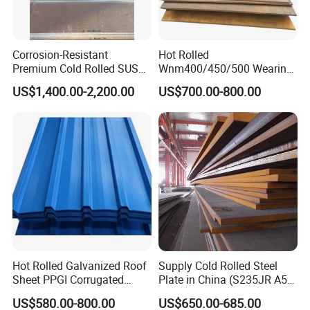
Corrosion-Resistant
Hot Rolled
Premium Cold Rolled SUS
Wnm400/450/500 Wearing
304 Stainless Steel Sheet
Steel Plate Nm400/450/500
US$1,400.00-2,200.00
US$700.00-800.00
for Molds
Steel Plate for Sale
Hot Rolled Galvanized Roof
Supply Cold Rolled Steel
Sheet PPGI Corrugated
Plate in China (S235JR A53
Roofing Sheet Colour
ST35-2 SS400 Q235
US$580.00-800.00
US$650.00-685.00
Coated Roofing Sheets
S235JR S355JR S355j2)