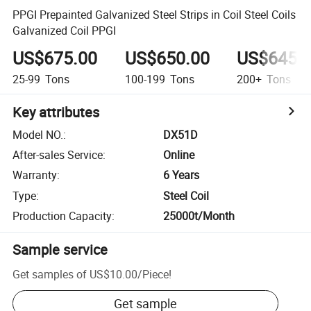
PPGI Prepainted Galvanized Steel Strips in Coil Steel Coils
Galvanized Coil PPGI
US$675.00
US$650.00
US$645.
25-99
Tons
100-199
Tons
200+
Tons
Key attributes
Model NO.
:
DX51D
After-sales Service
:
Online
Warranty
:
6 Years
Type
:
Steel Coil
Production Capacity
:
25000t/Month
Sample service
Get samples of
US$10.00
/
Piece
!
Get sample