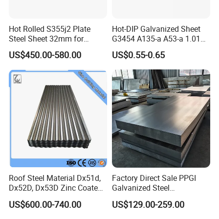
Hot Rolled S355j2 Plate
Hot-DIP Galvanized Sheet
Steel Sheet 32mm for
G3454 A135-a A53-a 1.0110
Construction
for Household Appliances,
US$450.00-580.00
US$0.55-0.65
Shells and Internal
Components
Roof Steel Material Dx51d,
Factory Direct Sale PPGI
Dx52D, Dx53D Zinc Coated
Galvanized Steel
Corrugated Galvanized Steel
Customized Pre-Painted
US$600.00-740.00
US$129.00-259.00
Roofing Sheet Plate