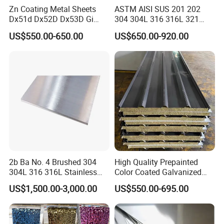
Zn Coating Metal Sheets
ASTM AISI SUS 201 202
Dx51d Dx52D Dx53D Gi
304 304L 316 316L 321
G40 G60 Z275 G550 SGCC
309S 310S 316ti 2b No. 4
US$550.00-650.00
US$650.00-920.00
Sgcd S250gd Z60 Zinc
Ba 0.1-3mm 4*8 Hot
Coated S320gd Hot Dipped
Rolled/Cold
Galvanized Steel Sheet
Rolled/Industrial/Decorative
Stainless Steel Plate/Sheet
2b Ba No. 4 Brushed 304
High Quality Prepainted
304L 316 316L Stainless
Color Coated Galvanized
Steel Sheet
Roofing Sheet
US$1,500.00-3,000.00
US$550.00-695.00