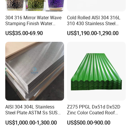
GALVALUME/
NAME
PPGI
GALVANIZED
ALUZINC
304 316 Mirror Water Wave
Cold Rolled AISI 304 316L
ASTM A653
Stamping Finish Water
310 430 Stainless Steel
EN10142
JIS G3302
Ripple Stainless Steel Sheet
Sheet for Building
ASTM A792
JIS G3302
SGCC/SGCH
US$35.00-69.90
US$1,190.00-1,290.00
Decorative Gold Plate
STANDARD
JIS G3321
GB/T-12754-
GB/T2518
Corrosion Resistant Plate
JIS G3317
2006
European
Standard
SS GRADE33-
GRADE33-80
80
CGCC
SGLCC
SGCC
CGCH
SGLCD
SGCH
CGCD1-
SGLCDD
SGCD1-
GRADE
CGCD3
SGLC400-
SGCD3
CGC340-
SGLC570
SGC340-
CGC570
SZACC
SGC570
GRADE
SZACH
AISI 304 304L Stainless
Z275 PPGL Dx51d Dx52D
SGCC
SZAC340R
Steel Plate ASTM Ss SUS
Zinc Color Coated Roof
DX51D
321 316 316L 904L
Galvalume Galvanized Iron
US$1,000.00-1,300.00
US$500.00-900.00
Stainless Steel Sheet
PE PVDF HDP PPGI
0.12MM-
(0.12-
0.12MM-
Prepainted Corrugated Steel
MODEL NO
5MM*1250M
5)*1250MM
5MM*1250M