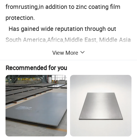
fromrusting,in addition to zinc coating film
protection.
Has gained wide reputation through out
South America,Africa,Middle East, Middle Asia
and Southeast Asia.It is widely applied in
View More
industries such as building materials,house
Recommended for you
roofing,light industry, transportation and etc.
Update:January 21, 2026
Specification
Prepainted Galvanized Steel
PRODUCT NAME
Coil (PPGl/PPGL)
ORIGIN
Shandong.China