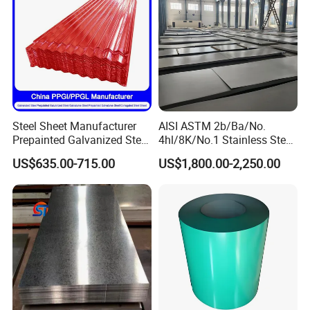
Steel Sheet Manufacturer
AISI ASTM 2b/Ba/No.
Prepainted Galvanized Steel
4hl/8K/No.1 Stainless Steel
Coil
Sheet 201 304 304L 316
US$635.00-715.00
US$1,800.00-2,250.00
PPGI/PPGL/Gi/Gl/Aluzinc/
316L 309S 310S 321 420
Tinplate/Galvalume Color
430 904L 2205 630 4*8 Hot
Zinc Coated Aluminum
Rolled Cold Rolled Stainless
Corrugated Roofing Steel
Steel Sheet
Sheet