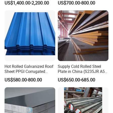
US$1,400.00-2,200.00
US$700.00-800.00
for Molds
Steel Plate for Sale
Hot Rolled Galvanized Roof
Supply Cold Rolled Steel
Sheet PPGI Corrugated
Plate in China (S235JR A53
Roofing Sheet Colour
ST35-2 SS400 Q235
US$580.00-800.00
US$650.00-685.00
Coated Roofing Sheets
S235JR S355JR S355j2)