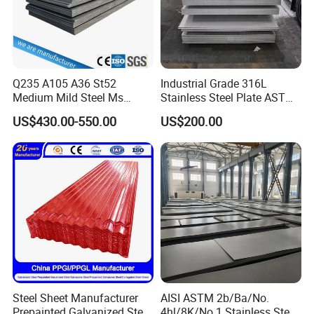
Q235 A105 A36 St52
Industrial Grade 316L
Medium Mild Steel Ms
Stainless Steel Plate ASTM
Sheet 12mm 3mm High Hot
A240 Pickled Annealed 3-
US$430.00-550.00
US$200.00
Rolled Wearing Sheet Ss400
25mm Thickness for
Q355. En10025 Carbon
Chemical Equipment
Steel Plate
Steel Sheet Manufacturer
AISI ASTM 2b/Ba/No.
Prepainted Galvanized Steel
4hl/8K/No.1 Stainless Steel