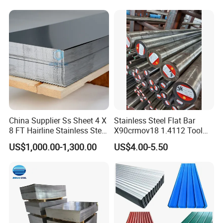
China Supplier Ss Sheet 4 X
Stainless Steel Flat Bar
8 FT Hairline Stainless Steel
X90crmov18 1.4112 Tool
Plate for Elevator
Steel for Knife
US$1,000.00-1,300.00
US$4.00-5.50
Decoration